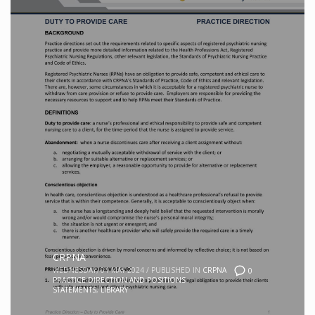
CRPNA
WEDNESDAY, 01 MAY 2024
/
PUBLISHED IN
CRPNA
0
PRACTICE DIRECTION AND POSITIONS
STATEMENTS
,
LIBRARY