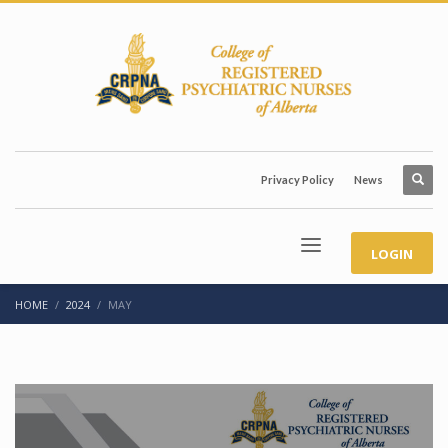
Privacy Policy
News
LOGIN
HOME
2024
MAY