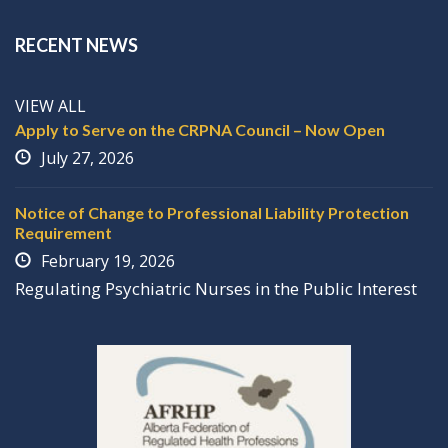
RECENT NEWS
VIEW ALL
Apply to Serve on the CRPNA Council – Now Open
July 27, 2026
Notice of Change to Professional Liability Protection
Requirement
February 19, 2026
Regulating
P
sychiatric
N
urses in the
P
ublic
I
nterest