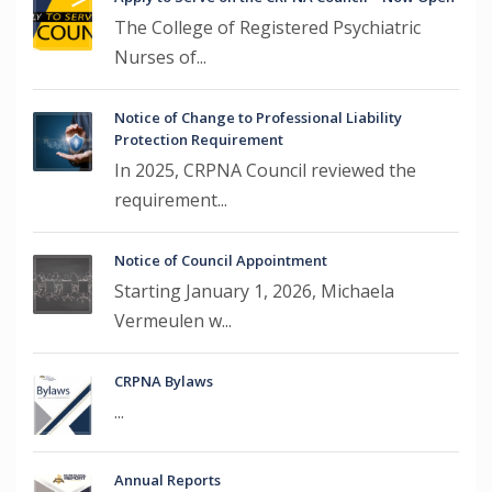
The College of Registered Psychiatric
Nurses of...
Notice of Change to Professional Liability
Protection Requirement
In 2025, CRPNA Council reviewed the
requirement...
Notice of Council Appointment
Starting January 1, 2026, Michaela
Vermeulen w...
CRPNA Bylaws
...
Annual Reports