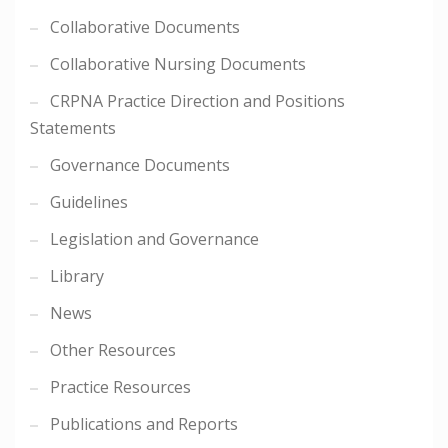
Collaborative Documents
Collaborative Nursing Documents
CRPNA Practice Direction and Positions
Statements
Governance Documents
Guidelines
Legislation and Governance
Library
News
Other Resources
Practice Resources
Publications and Reports