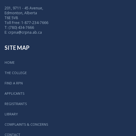
201, 9711 - 45 Avenue,
Edmonton, Alberta
T6E 5V8
Toll Free: 1-877-234-7666
T: (780) 434-7666
E: crpna@crpna.ab.ca
SITE MAP
HOME
THE COLLEGE
FIND A RPN
APPLICANTS
REGISTRANTS
LIBRARY
COMPLAINTS & CONCERNS
CONTACT