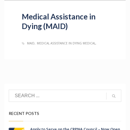
Medical Assistance in
Dying (MAID)
MAID
MEDICAL ASSISTANCE IN DYING MEDICAL
RECENT POSTS
Apply to Serve on the CRPNA Council – Now Open