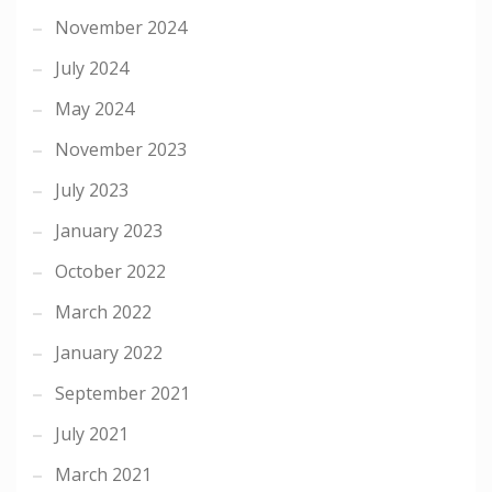
November 2024
July 2024
May 2024
November 2023
July 2023
January 2023
October 2022
March 2022
January 2022
September 2021
July 2021
March 2021