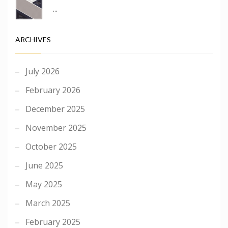
...
ARCHIVES
July 2026
February 2026
December 2025
November 2025
October 2025
June 2025
May 2025
March 2025
February 2025