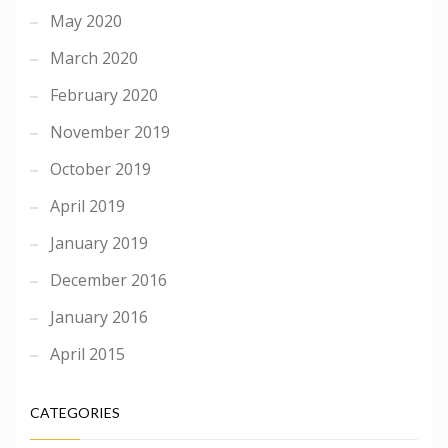
May 2020
March 2020
February 2020
November 2019
October 2019
April 2019
January 2019
December 2016
January 2016
April 2015
CATEGORIES