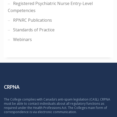
Registered Psychiatric Nurse Entry-Level
Competencies
RPNRC Publications
Standards of Practice
Webinars
CRPNA
The College complies with Canada’s anti-spam legislation (CASL). CRPNA
must be able to contact individuals about all regulatory functions as
required under the Health Professions Act. The Colleges main form of
correspondence is via electronic communication.